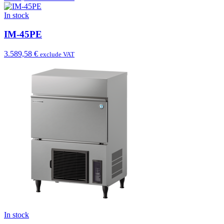
In stock
IM-45PE
3.589,58 €
exclude VAT
In stock