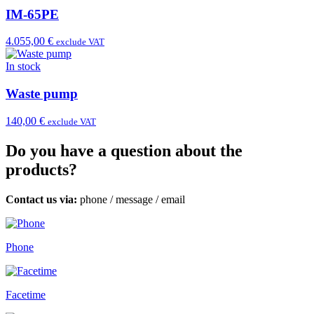
IM-65PE
4.055,00 €
exclude VAT
In stock
Waste pump
140,00 €
exclude VAT
Do you have a question about the
products?
Contact us via:
phone
/
message
/
email
Phone
Facetime