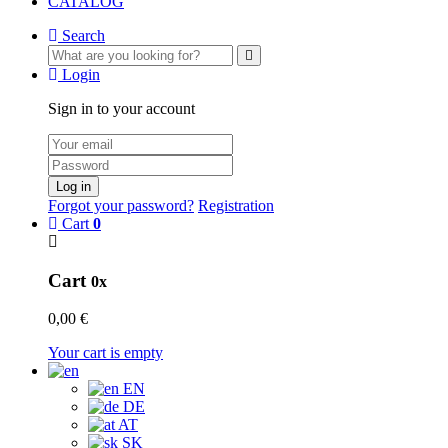
CATALOG
Search
Login
Sign in to your account
Log in
Forgot your password?
Registration
Cart
0
Cart
0x
0,00 €
Your cart is empty
EN
DE
AT
SK