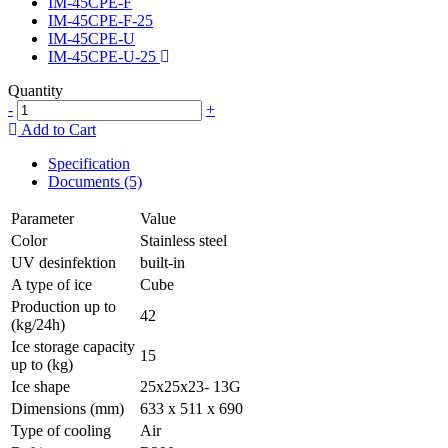
IM-45CPE-F
IM-45CPE-F-25
IM-45CPE-U
IM-45CPE-U-25
Quantity
-
+
Add to Cart
Specification
Documents (5)
Parameter
Value
Color
Stainless steel
UV desinfektion
built-in
A type of ice
Cube
Production up to
42
(kg/24h)
Ice storage capacity
15
up to (kg)
Ice shape
25x25x23- 13G
Dimensions (mm)
633 x 511 x 690
Type of cooling
Air