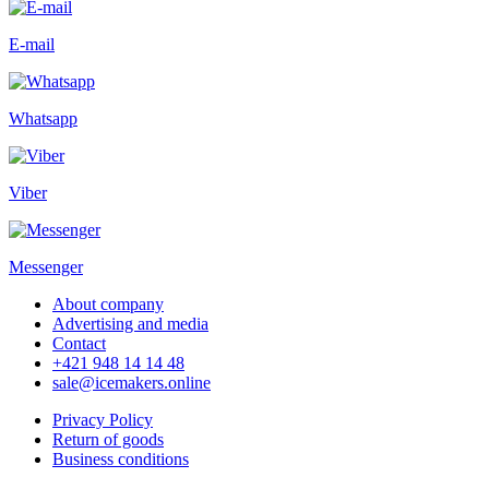
E-mail
Whatsapp
Viber
Messenger
About company
Advertising and media
Contact
+421 948 14 14 48
sale@icemakers.online
Privacy Policy
Return of goods
Business conditions