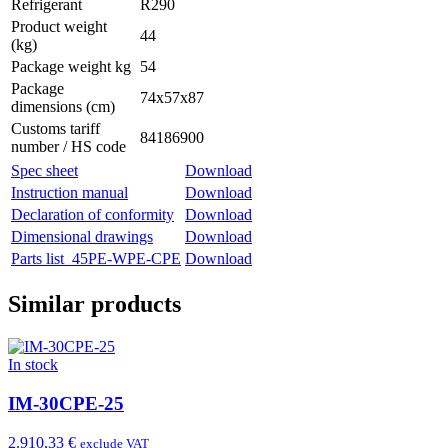
Refrigerant
R290
Product weight
44
(kg)
Package weight kg
54
Package
74x57x87
dimensions (cm)
Customs tariff
84186900
number / HS code
Spec sheet
Download
Instruction manual
Download
Declaration of conformity
Download
Dimensional drawings
Download
Parts list_45PE-WPE-CPE
Download
Similar products
In stock
IM-30CPE-25
2.910,33 €
exclude VAT