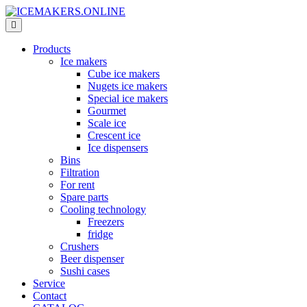
Products
Ice makers
Cube ice makers
Nugets ice makers
Special ice makers
Gourmet
Scale ice
Crescent ice
Ice dispensers
Bins
Filtration
For rent
Spare parts
Cooling technology
Freezers
fridge
Crushers
Beer dispenser
Sushi cases
Service
Contact