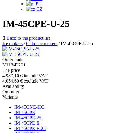
PL
CZ
IM-45CPE-U-25
Back to the product list
Ice makers
/
Cube ice makers
/
IM-45CPE-U-25
Order code
M112-D201
The price
4.987,16 €
include VAT
4.054,60 €
exclude VAT
Availability
On order
Variants
IM-45CNE-HC
IM-45CPE
IM-45CPE-25
IM-45CPE-E
IM-45CPE-E-25