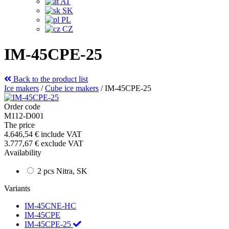
AT
SK
PL
CZ
IM-45CPE-25
Back to the product list
Ice makers
/
Cube ice makers
/
IM-45CPE-25
Order code
M112-D001
The price
4.646,54 €
include VAT
3.777,67 €
exclude VAT
Availability
2 pcs Nitra, SK
Variants
IM-45CNE-HC
IM-45CPE
IM-45CPE-25