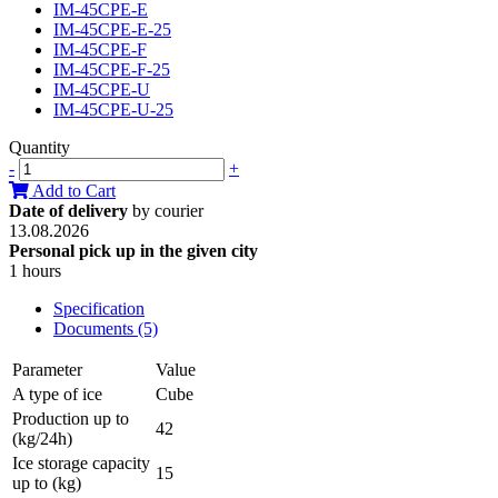
IM-45CPE-E
IM-45CPE-E-25
IM-45CPE-F
IM-45CPE-F-25
IM-45CPE-U
IM-45CPE-U-25
Quantity
-
+
Add to Cart
Date of delivery
by courier
13.08.2026
Personal pick up in the given city
1 hours
Specification
Documents (5)
Parameter
Value
A type of ice
Cube
Production up to
42
(kg/24h)
Ice storage capacity
15
up to (kg)