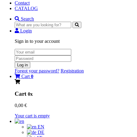
Contact
CATALOG
Search
Login
Sign in to your account
Log in
Forgot your password?
Registration
Cart
0
Cart
0x
0,00 €
Your cart is empty
EN
DE