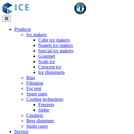
Products
Ice makers
Cube ice makers
Nugets ice makers
Special ice makers
Gourmet
Scale ice
Crescent ice
Ice dispensers
Bins
Filtration
For rent
Spare parts
Cooling technology
Freezers
fridge
Crushers
Beer dispenser
Sushi cases
Service