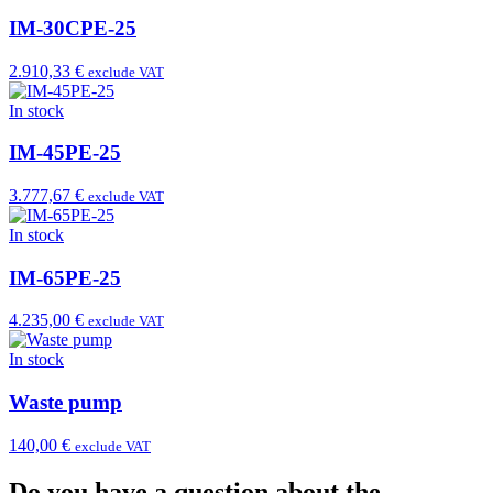
IM-30CPE-25
2.910,33 €
exclude VAT
In stock
IM-45PE-25
3.777,67 €
exclude VAT
In stock
IM-65PE-25
4.235,00 €
exclude VAT
In stock
Waste pump
140,00 €
exclude VAT
Do you have a question about the