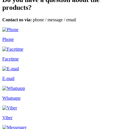
products?
Contact us via:
phone
/
message
/
email
Phone
Facetime
E-mail
Whatsapp
Viber