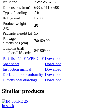
Ice shape
25x25x23- 13G
Dimensions (mm)
633 x 511 x 690
Type of cooling
Air
Refrigerant
R290
Product weight
45
(kg)
Package weight kg
55
Package
74x62x99
dimensions (cm)
Customs tariff
84186900
number / HS code
Parts list_45PE-WPE-CPE
Download
Spec sheet
Download
Instruction manual
Download
Declaration od conformity
Download
Dimensional drawings
Download
Similar products
In stock