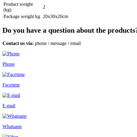
Product weight
2
(kg)
Package weight kg
20x30x20cm
Do you have a question about the products
Contact us via:
phone
/
message
/
email
Phone
Facetime
E-mail
Whatsapp