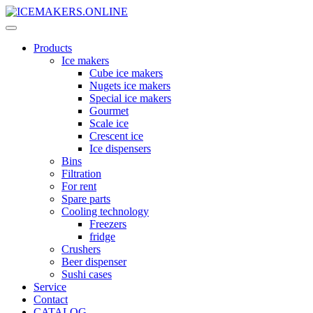
Products
Ice makers
Cube ice makers
Nugets ice makers
Special ice makers
Gourmet
Scale ice
Crescent ice
Ice dispensers
Bins
Filtration
For rent
Spare parts
Cooling technology
Freezers
fridge
Crushers
Beer dispenser
Sushi cases
Service
Contact
CATALOG