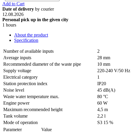
Add to Cart
Date of delivery
by courier
12.08.2026
Personal pick up in the given city
1 hours
About the product
Specification
Number of available inputs
2
Average inputs
28 mm
Recommended diameter of the waste pipe
10 mm
Supply voltage
220-240 V/50 Hz
Electrical category
1
Station protection index
IP20
Noise level
45 dB(A)
Waste water temperature max.
80 °C
Engine power
60 W
Maximum recommended height
4,5 m
Tank volume
2,2 l
Mode of operation
S3 15 %
Parameter
Value