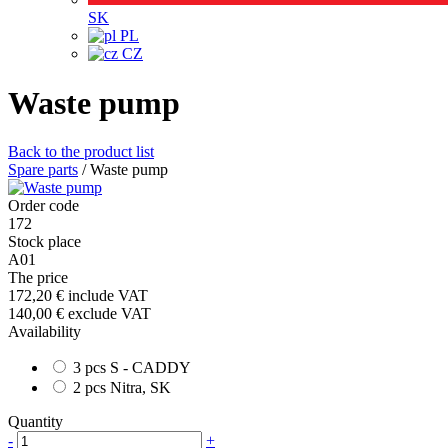
SK
PL
CZ
Waste pump
Back to the product list
Spare parts
/
Waste pump
Order code
172
Stock place
A01
The price
172,20 €
include VAT
140,00 €
exclude VAT
Availability
3 pcs S - CADDY
2 pcs Nitra, SK
Quantity
-
+