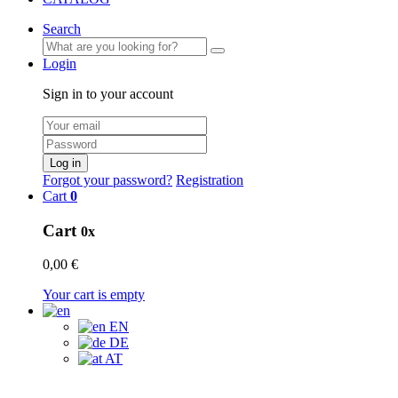
Search
Login
Sign in to your account
Log in
Forgot your password?
Registration
Cart
0
Cart
0x
0,00 €
Your cart is empty
EN
DE
AT