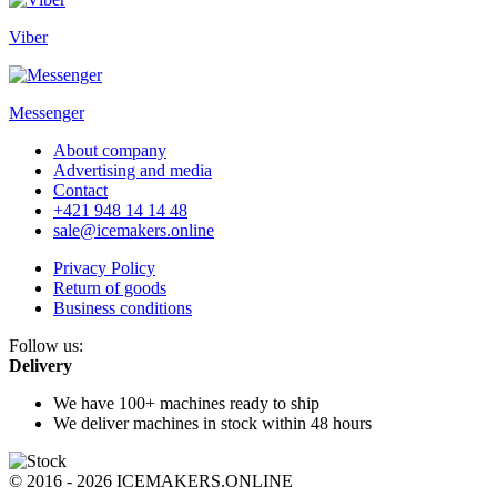
Viber
Messenger
About company
Advertising and media
Contact
+421 948 14 14 48
sale@icemakers.online
Privacy Policy
Return of goods
Business conditions
Follow us:
Delivery
We have 100+ machines
ready to ship
We deliver machines in stock
within 48 hours
© 2016 - 2026 ICEMAKERS.ONLINE