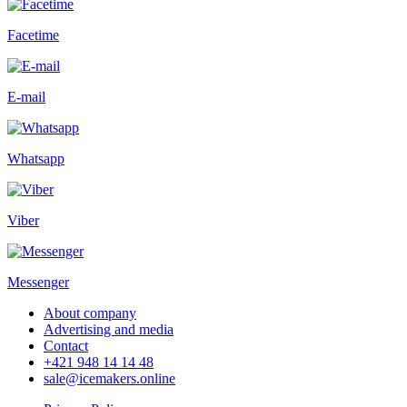
Facetime
E-mail
Whatsapp
Viber
Messenger
About company
Advertising and media
Contact
+421 948 14 14 48
sale@icemakers.online