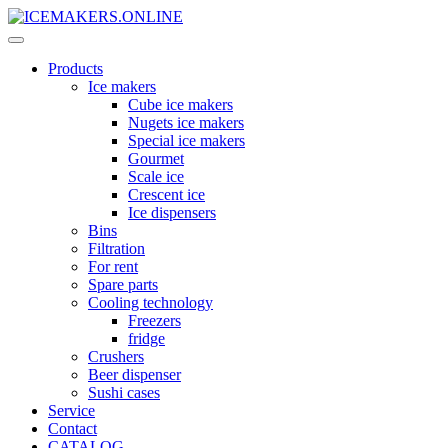
Products
Ice makers
Cube ice makers
Nugets ice makers
Special ice makers
Gourmet
Scale ice
Crescent ice
Ice dispensers
Bins
Filtration
For rent
Spare parts
Cooling technology
Freezers
fridge
Crushers
Beer dispenser
Sushi cases
Service
Contact
CATALOG