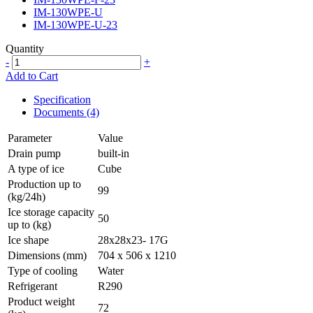
IM-130WPE-U
IM-130WPE-U-23
Quantity
-
+
Add to Cart
Specification
Documents (4)
Parameter
Value
Drain pump
built-in
A type of ice
Cube
Production up to
99
(kg/24h)
Ice storage capacity
50
up to (kg)
Ice shape
28x28x23- 17G
Dimensions (mm)
704 x 506 x 1210
Type of cooling
Water
Refrigerant
R290
Product weight
72