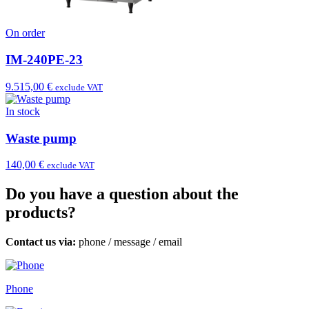
On order
IM-240PE-23
9.515,00 €
exclude VAT
In stock
Waste pump
140,00 €
exclude VAT
Do you have a question about the
products?
Contact us via:
phone
/
message
/
email
Phone