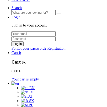
Search
Login
Sign in to your account
Log in
Forgot your password?
Registration
Cart
0
Cart
0x
0,00 €
Your cart is empty
EN
DE
AT
SK
PL