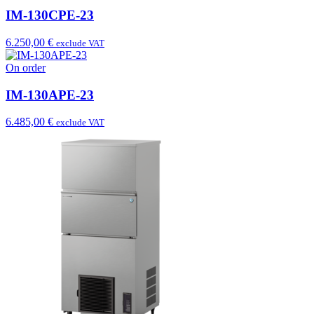
IM-130CPE-23
6.250,00 €
exclude VAT
On order
IM-130APE-23
6.485,00 €
exclude VAT