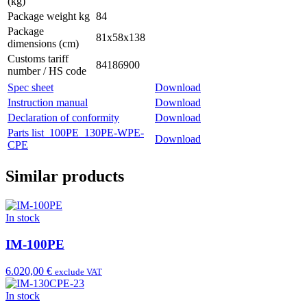
(kg)
Package weight kg
84
Package
81x58x138
dimensions (cm)
Customs tariff
84186900
number / HS code
Spec sheet
Download
Instruction manual
Download
Declaration of conformity
Download
Parts list_100PE_130PE-WPE-
Download
CPE
Similar products
In stock
IM-100PE
6.020,00 €
exclude VAT
In stock