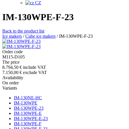
CZ
IM-130WPE-F-23
Back to the product list
Ice makers
/
Cube ice makers
/
IM-130WPE-F-23
Order code
M115-D105
The price
8.794,50 €
include VAT
7.150,00 €
exclude VAT
Availability
On order
Variants
IM-130NE-HC
IM-130WPE
IM-130WPE-23
IM-130WPE-E
IM-130WPE-E-23
IM-130WPE-F
IM-130WPE-F-23