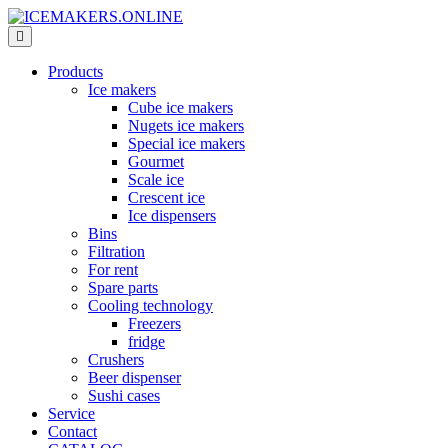
Products
Ice makers
Cube ice makers
Nugets ice makers
Special ice makers
Gourmet
Scale ice
Crescent ice
Ice dispensers
Bins
Filtration
For rent
Spare parts
Cooling technology
Freezers
fridge
Crushers
Beer dispenser
Sushi cases
Service
Contact