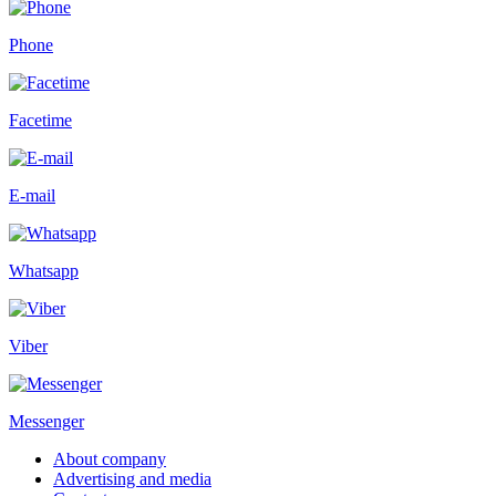
Phone
Facetime
E-mail
Whatsapp
Viber
Messenger
About company
Advertising and media