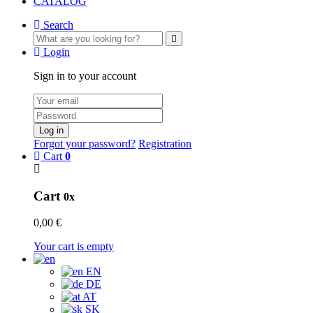
CATALOG
Search
Login
Sign in to your account
Log in
Forgot your password?
Registration
Cart
0
Cart
0x
0,00 €
Your cart is empty
EN
DE
AT
SK