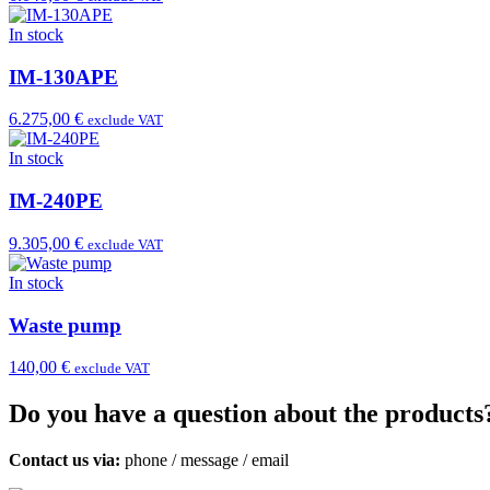
In stock
IM-130APE
6.275,00 €
exclude VAT
In stock
IM-240PE
9.305,00 €
exclude VAT
In stock
Waste pump
140,00 €
exclude VAT
Do you have a question about the products
Contact us via:
phone
/
message
/
email