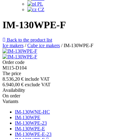
PL
CZ
IM-130WPE-F
Back to the product list
Ice makers
/
Cube ice makers
/
IM-130WPE-F
Order code
M115-D104
The price
8.536,20 €
include VAT
6.940,00 €
exclude VAT
Availability
On order
Variants
IM-130WNE-HC
IM-130WPE
IM-130WPE-23
IM-130WPE-E
IM-130WPE-E-23