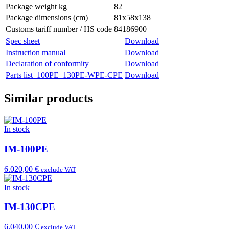
Package weight kg
82
Package dimensions (cm)
81x58x138
Customs tariff number / HS code
84186900
Spec sheet
Download
Instruction manual
Download
Declaration of conformity
Download
Parts list_100PE_130PE-WPE-CPE
Download
Similar products
In stock
IM-100PE
6.020,00 €
exclude VAT
In stock
IM-130CPE
6.040,00 €
exclude VAT