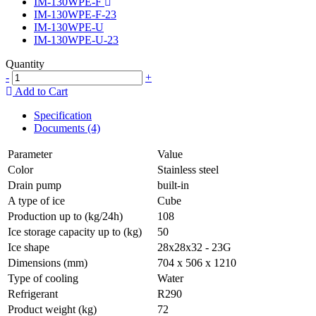
IM-130WPE-F
IM-130WPE-F-23
IM-130WPE-U
IM-130WPE-U-23
Quantity
-
+
Add to Cart
Specification
Documents (4)
Parameter
Value
Color
Stainless steel
Drain pump
built-in
A type of ice
Cube
Production up to (kg/24h)
108
Ice storage capacity up to (kg)
50
Ice shape
28x28x32 - 23G
Dimensions (mm)
704 x 506 x 1210
Type of cooling
Water
Refrigerant
R290
Product weight (kg)
72