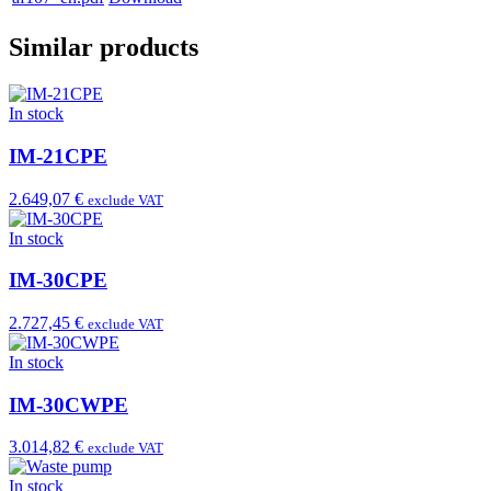
Similar products
In stock
IM-21CPE
2.649,07 €
exclude VAT
In stock
IM-30CPE
2.727,45 €
exclude VAT
In stock
IM-30CWPE
3.014,82 €
exclude VAT
In stock