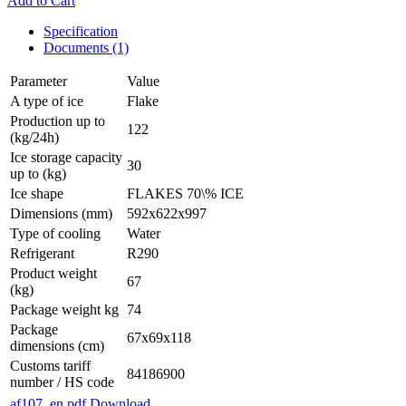
Add to Cart
Specification
Documents (1)
Parameter
Value
A type of ice
Flake
Production up to
122
(kg/24h)
Ice storage capacity
30
up to (kg)
Ice shape
FLAKES 70\% ICE
Dimensions (mm)
592x622x997
Type of cooling
Water
Refrigerant
R290
Product weight
67
(kg)
Package weight kg
74
Package
67x69x118
dimensions (cm)
Customs tariff
84186900
number / HS code
af107_en.pdf
Download