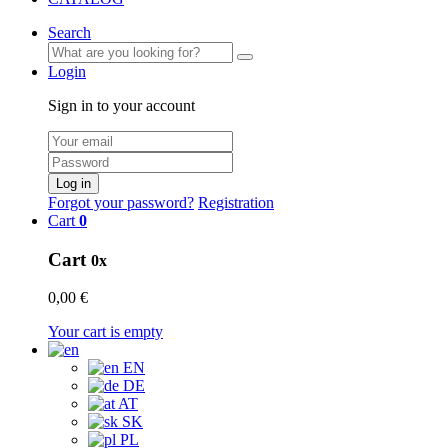
Search
Login
Sign in to your account
Log in
Forgot your password?
Registration
Cart
0
Cart
0x
0,00 €
Your cart is empty
EN
DE
AT
SK
PL