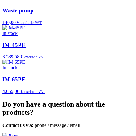
Waste pump
140,00 €
exclude VAT
In stock
IM-45PE
3.589,58 €
exclude VAT
In stock
IM-65PE
4.055,00 €
exclude VAT
Do you have a question about the
products?
Contact us via:
phone
/
message
/
email