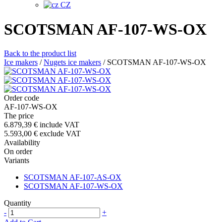
CZ
SCOTSMAN AF-107-WS-OX
Back to the product list
Ice makers
/
Nugets ice makers
/
SCOTSMAN AF-107-WS-OX
Order code
AF-107-WS-OX
The price
6.879,39 €
include VAT
5.593,00 €
exclude VAT
Availability
On order
Variants
SCOTSMAN AF-107-AS-OX
SCOTSMAN AF-107-WS-OX
Quantity
-
+