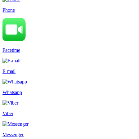
Phone
Facetime
E-mail
Whatsapp
Viber
Messenger