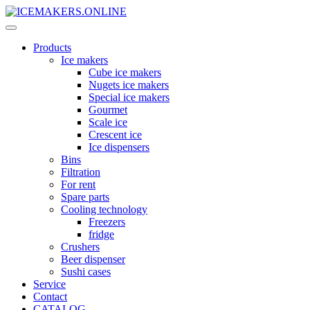
Products
Ice makers
Cube ice makers
Nugets ice makers
Special ice makers
Gourmet
Scale ice
Crescent ice
Ice dispensers
Bins
Filtration
For rent
Spare parts
Cooling technology
Freezers
fridge
Crushers
Beer dispenser
Sushi cases
Service
Contact
CATALOG