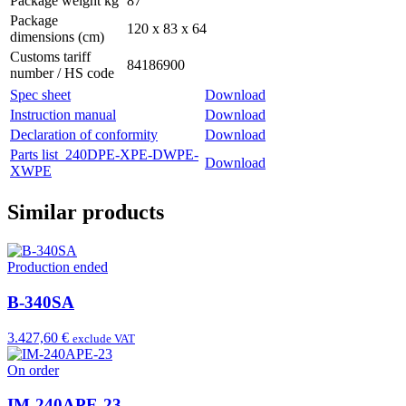
Package weight kg
87
Package
120 x 83 x 64
dimensions (cm)
Customs tariff
84186900
number / HS code
Spec sheet
Download
Instruction manual
Download
Declaration of conformity
Download
Parts list_240DPE-XPE-DWPE-
Download
XWPE
Similar products
Production ended
B-340SA
3.427,60 €
exclude VAT
On order
IM-240APE-23