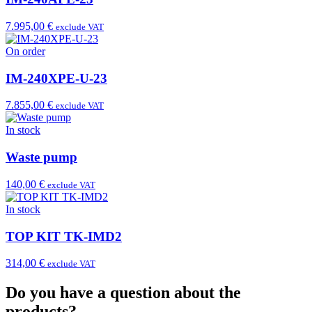
7.995,00 €
exclude VAT
On order
IM-240XPE-U-23
7.855,00 €
exclude VAT
In stock
Waste pump
140,00 €
exclude VAT
In stock
TOP KIT TK-IMD2
314,00 €
exclude VAT
Do you have a question about the
products?