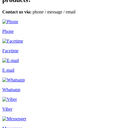
Contact us via:
phone
/
message
/
email
Phone
Facetime
E-mail
Whatsapp
Viber