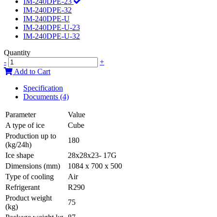
IM-240DPE-23
IM-240DPE-32
IM-240DPE-U
IM-240DPE-U-23
IM-240DPE-U-32
Quantity
-
+
Add to Cart
Specification
Documents (4)
Parameter
Value
A type of ice
Cube
Production up to
180
(kg/24h)
Ice shape
28x28x23- 17G
Dimensions (mm)
1084 x 700 x 500
Type of cooling
Air
Refrigerant
R290
Product weight
75
(kg)