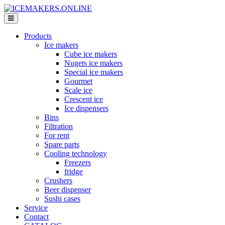
Products
Ice makers
Cube ice makers
Nugets ice makers
Special ice makers
Gourmet
Scale ice
Crescent ice
Ice dispensers
Bins
Filtration
For rent
Spare parts
Cooling technology
Freezers
fridge
Crushers
Beer dispenser
Sushi cases
Service
Contact