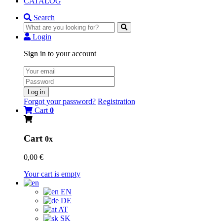
CATALOG
Search
Login
Sign in to your account
Log in
Forgot your password?
Registration
Cart
0
Cart
0x
0,00 €
Your cart is empty
EN
DE
AT
SK