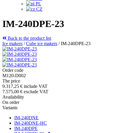
PL
CZ
IM-240DPE-23
Back to the product list
Ice makers
/
Cube ice makers
/
IM-240DPE-23
Order code
M120-D002
The price
9.317,25 €
include VAT
7.575,00 €
exclude VAT
Availability
On order
Variants
IM-240DNE
IM-240DNE-HC
IM-240DPE