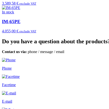
3.589,58 €
exclude VAT
In stock
IM-65PE
4.055,00 €
exclude VAT
Do you have a question about the products
Contact us via:
phone
/
message
/
email
Phone
Facetime
E-mail