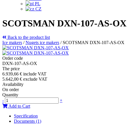
PL
CZ
SCOTSMAN DXN-107-AS-OX
Back to the product list
Ice makers
/
Nugets ice makers
/
SCOTSMAN DXN-107-AS-OX
Order code
DXN-107-AS-OX
The price
6.939,66 €
include VAT
5.642,00 €
exclude VAT
Availability
On order
Quantity
-
+
Add to Cart
Specification
Documents (1)