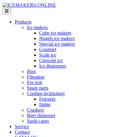
Products
Ice makers
Cube ice makers
Nugets ice makers
Special ice makers
Gourmet
Scale ice
Crescent ice
Ice dispensers
Bins
Filtration
For rent
Spare parts
Cooling technology
Freezers
fridge
Crushers
Beer dispenser
Sushi cases
Service
Contact