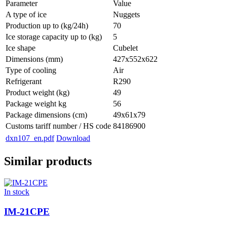
Parameter
Value
A type of ice
Nuggets
Production up to (kg/24h)
70
Ice storage capacity up to (kg)
5
Ice shape
Cubelet
Dimensions (mm)
427x552x622
Type of cooling
Air
Refrigerant
R290
Product weight (kg)
49
Package weight kg
56
Package dimensions (cm)
49x61x79
Customs tariff number / HS code
84186900
dxn107_en.pdf
Download
Similar products
In stock
IM-21CPE