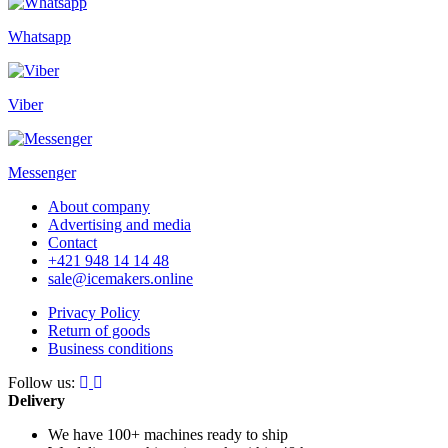
Whatsapp
Viber
Messenger
About company
Advertising and media
Contact
+421 948 14 14 48
sale@icemakers.online
Privacy Policy
Return of goods
Business conditions
Follow us:
Delivery
We have 100+ machines
ready to ship