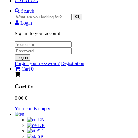
CATALOG
Search
Login
Sign in to your account
Log in
Forgot your password?
Registration
Cart
0
Cart
0x
0,00 €
Your cart is empty
EN
DE
AT
SK