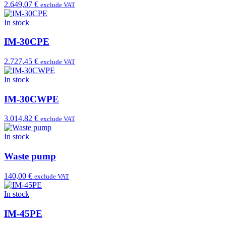
2.649,07 €
exclude VAT
In stock
IM-30CPE
2.727,45 €
exclude VAT
In stock
IM-30CWPE
3.014,82 €
exclude VAT
In stock
Waste pump
140,00 €
exclude VAT
In stock
IM-45PE