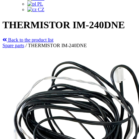
PL
CZ
THERMISTOR IM-240DNE
Back to the product list
Spare parts
/
THERMISTOR IM-240DNE