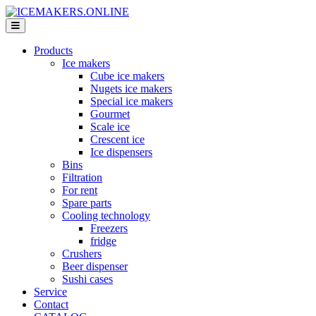
Products
Ice makers
Cube ice makers
Nugets ice makers
Special ice makers
Gourmet
Scale ice
Crescent ice
Ice dispensers
Bins
Filtration
For rent
Spare parts
Cooling technology
Freezers
fridge
Crushers
Beer dispenser
Sushi cases
Service
Contact