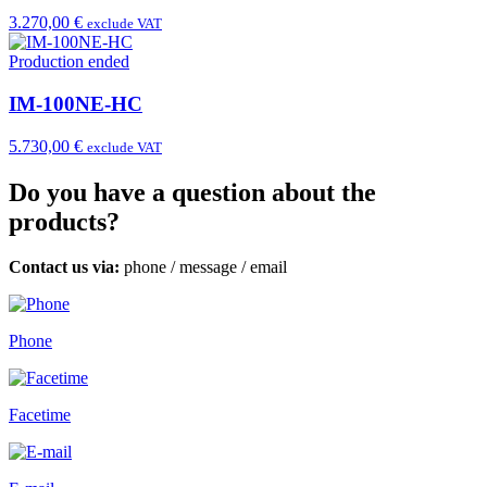
3.270,00 €
exclude VAT
Production ended
IM-100NE-HC
5.730,00 €
exclude VAT
Do you have a question about the
products?
Contact us via:
phone
/
message
/
email
Phone
Facetime