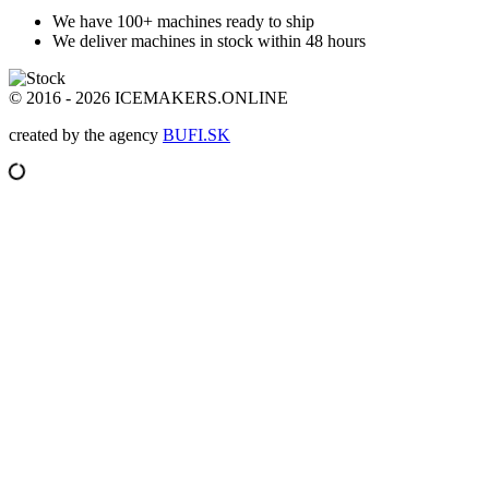
We have 100+ machines
ready to ship
We deliver machines in stock
within 48 hours
© 2016 - 2026 ICEMAKERS.ONLINE
created by the agency
BUFI.SK