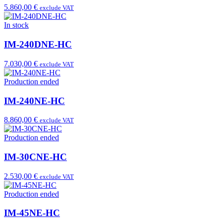
5.860,00 €
exclude VAT
In stock
IM-240DNE-HC
7.030,00 €
exclude VAT
Production ended
IM-240NE-HC
8.860,00 €
exclude VAT
Production ended
IM-30CNE-HC
2.530,00 €
exclude VAT
Production ended
IM-45NE-HC