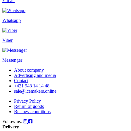
E-mail
Whatsapp
Viber
Messenger
About company
Advertising and media
Contact
+421 948 14 14 48
sale@icemakers.online
Privacy Policy
Return of goods
Business conditions
Follow us:
Delivery