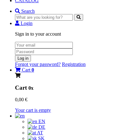
CATALOG
Search
Login
Sign in to your account
Log in
Forgot your password?
Registration
Cart
0
Cart
0x
0,00 €
Your cart is empty
EN
DE
AT
SK