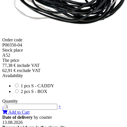
Order code
P00350-04
Stock place
A52
The price
77,38 €
include VAT
62,91 €
exclude VAT
Availability
1 pcs S - CADDY
2 pcs S - BOX
Quantity
-
+
Add to Cart
Date of delivery
by courier
13.08.2026