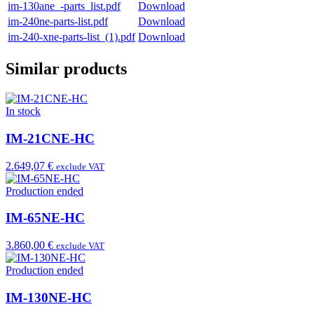
im-130ane_-parts_list.pdf
Download
im-240ne-parts-list.pdf
Download
im-240-xne-parts-list_(1).pdf
Download
Similar products
In stock
IM-21CNE-HC
2.649,07 €
exclude VAT
Production ended
IM-65NE-HC
3.860,00 €
exclude VAT
Production ended
IM-130NE-HC