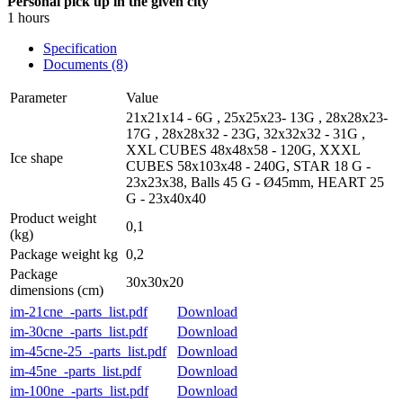
Personal pick up in the given city
1 hours
Specification
Documents (8)
Parameter
Value
21x21x14 - 6G , 25x25x23- 13G , 28x28x23-
17G , 28x28x32 - 23G, 32x32x32 - 31G ,
XXL CUBES 48x48x58 - 120G, XXXL
Ice shape
CUBES 58x103x48 - 240G, STAR 18 G -
23x23x38, Balls 45 G - Ø45mm, HEART 25
G - 23x40x40
Product weight
0,1
(kg)
Package weight kg
0,2
Package
30x30x20
dimensions (cm)
im-21cne_-parts_list.pdf
Download
im-30cne_-parts_list.pdf
Download
im-45cne-25_-parts_list.pdf
Download
im-45ne_-parts_list.pdf
Download
im-100ne_-parts_list.pdf
Download