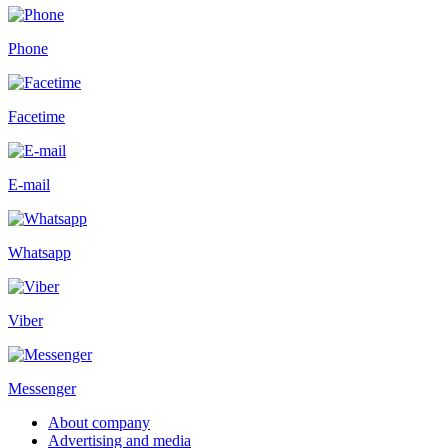
Phone
Facetime
E-mail
Whatsapp
Viber
Messenger
About company
Advertising and media