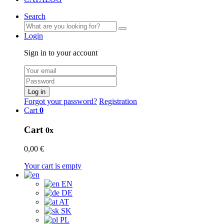
Search
Login
Sign in to your account
Log in
Forgot your password?
Registration
Cart
0
Cart
0x
0,00 €
Your cart is empty
EN
DE
AT
SK
PL