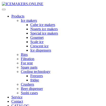
Products
Ice makers
Cube ice makers
Nugets ice makers
Special ice makers
Gourmet
Scale ice
Crescent ice
Ice dispensers
Bins
Filtration
For rent
Spare parts
Cooling technology
Freezers
fridge
Crushers
Beer dispenser
Sushi cases
Service
Contact
CATALOG