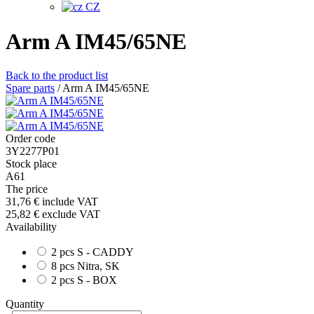
CZ
Arm A IM45/65NE
Back to the product list
Spare parts
/
Arm A IM45/65NE
Order code
3Y2277P01
Stock place
A61
The price
31,76 €
include VAT
25,82 €
exclude VAT
Availability
2 pcs S - CADDY
8 pcs Nitra, SK
2 pcs S - BOX
Quantity