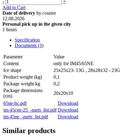
-
+
Add to Cart
Date of delivery
by courier
12.08.2026
Personal pick up in the given city
1 hours
Specification
Documents (3)
Parameter
Value
Content
only for IM45/65NE
Ice shape
25x25x23- 13G , 28x28x32 - 23G
Product weight (kg)
0,1
Package weight kg
0,2
Package dimensions
20x20x10
(cm)
65ne-hc.pdf
Download
im-45cne-25_-parts_list.pdf
Download
im-45ne_-parts_list.pdf
Download
Similar products