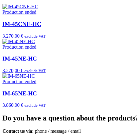
Production ended
IM-45CNE-HC
3.270,00 €
exclude VAT
Production ended
IM-45NE-HC
3.270,00 €
exclude VAT
Production ended
IM-65NE-HC
3.860,00 €
exclude VAT
Do you have a question about the products
Contact us via:
phone
/
message
/
email