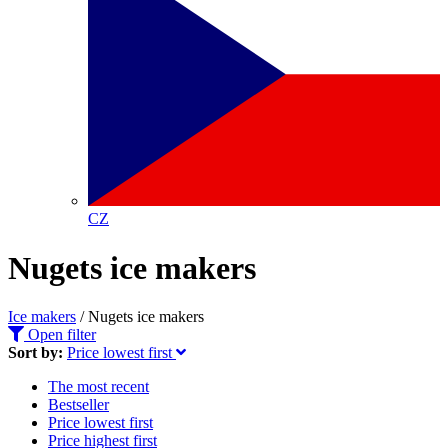
CZ
Nugets ice makers
Ice makers
/
Nugets ice makers
Open filter
Sort by:
Price lowest first
The most recent
Bestseller
Price lowest first
Price highest first