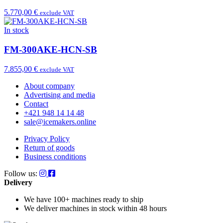
5.770,00 €
exclude VAT
In stock
FM-300AKE-HCN-SB
7.855,00 €
exclude VAT
About company
Advertising and media
Contact
+421 948 14 14 48
sale@icemakers.online
Privacy Policy
Return of goods
Business conditions
Follow us:
Delivery
We have 100+ machines
ready to ship
We deliver machines in stock
within 48 hours