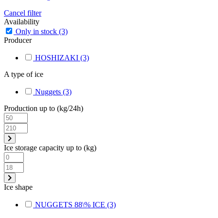
Cancel filter
Availability
Only in stock
(3)
Producer
HOSHIZAKI
(3)
A type of ice
Nuggets
(3)
Production up to (kg/24h)
Ice storage capacity up to (kg)
Ice shape
NUGGETS 88\% ICE
(3)