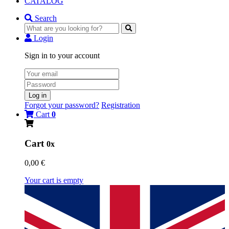
CATALOG
Search
Login
Sign in to your account
Log in
Forgot your password?
Registration
Cart
0
Cart
0x
0,00 €
Your cart is empty