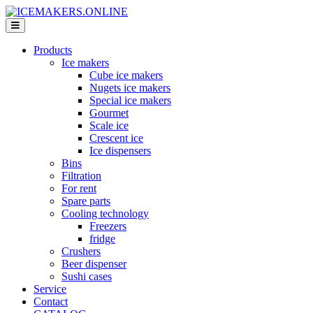
Products
Ice makers
Cube ice makers
Nugets ice makers
Special ice makers
Gourmet
Scale ice
Crescent ice
Ice dispensers
Bins
Filtration
For rent
Spare parts
Cooling technology
Freezers
fridge
Crushers
Beer dispenser
Sushi cases
Service
Contact