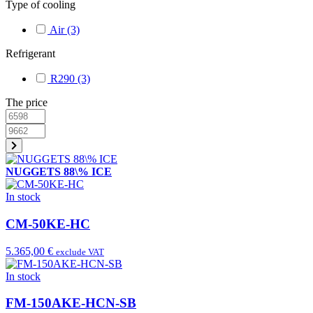
Type of cooling
Air
(3)
Refrigerant
R290
(3)
The price
NUGGETS 88\% ICE
In stock
CM-50KE-HC
5.365,00 €
exclude VAT
In stock
FM-150AKE-HCN-SB