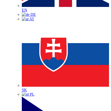
EN
DE
AT
SK
PL