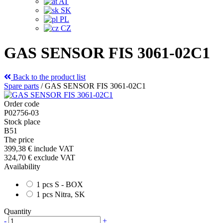
AT
SK
PL
CZ
GAS SENSOR FIS 3061-02C1
Back to the product list
Spare parts
/
GAS SENSOR FIS 3061-02C1
Order code
P02756-03
Stock place
B51
The price
399,38 €
include VAT
324,70 €
exclude VAT
Availability
1 pcs S - BOX
1 pcs Nitra, SK
Quantity
-
+