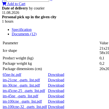
Add to Cart
Date of delivery
by courier
11.08.2026
Personal pick up in the given city
1 hours
Specification
Documents (12)
Parameter
Value
21x21
Ice shape
58x10
Product weight (kg)
0,1
Package weight kg
0,2
Package dimensions (cm)
20x2
65ne-hc.pdf
Download
im-21cne_-parts_list.pdf
Download
im-30cne_-parts_list.pdf
Download
im-45cne-25_-parts_list.pdf
Download
im-45ne_-parts_list.pdf
Download
im-100cne_-parts_list.pdf
Download
im-100cne-32_-parts_list.pdf
Download