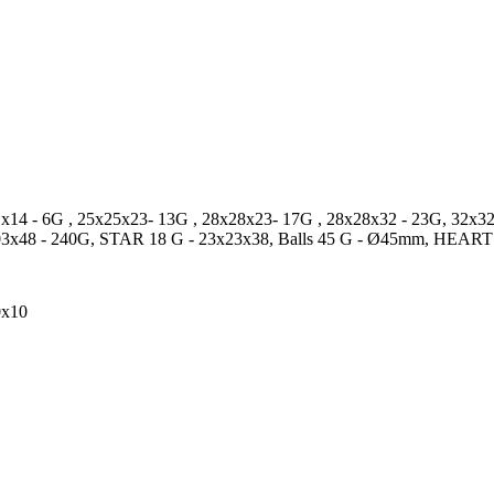
x14 - 6G , 25x25x23- 13G , 28x28x23- 17G , 28x28x32 - 23G, 3
3x48 - 240G, STAR 18 G - 23x23x38, Balls 45 G - Ø45mm, HEART
0x10