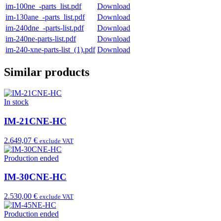
im-100ne_-parts_list.pdf
Download
im-130ane_-parts_list.pdf
Download
im-240dne_-parts-list.pdf
Download
im-240ne-parts-list.pdf
Download
im-240-xne-parts-list_(1).pdf
Download
Similar products
In stock
IM-21CNE-HC
2.649,07 €
exclude VAT
Production ended
IM-30CNE-HC
2.530,00 €
exclude VAT
Production ended