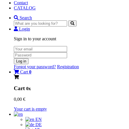
Contact
CATALOG
Search
Login
Sign in to your account
Log in
Forgot your password?
Registration
Cart
0
Cart
0x
0,00 €
Your cart is empty
EN
DE