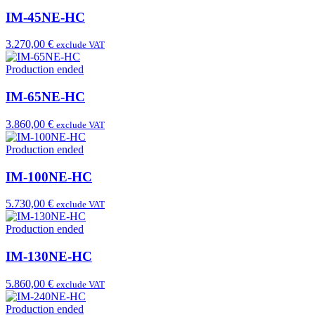
IM-45NE-HC
3.270,00 €
exclude VAT
Production ended
IM-65NE-HC
3.860,00 €
exclude VAT
Production ended
IM-100NE-HC
5.730,00 €
exclude VAT
Production ended
IM-130NE-HC
5.860,00 €
exclude VAT
Production ended