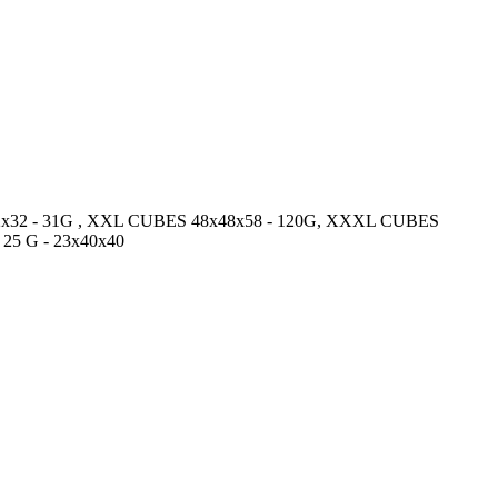
2x32x32 - 31G , XXL CUBES 48x48x58 - 120G, XXXL CUBES
 25 G - 23x40x40