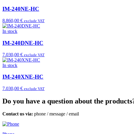
IM-240NE-HC
8.860,00 €
exclude VAT
In stock
IM-240DNE-HC
7.030,00 €
exclude VAT
In stock
IM-240XNE-HC
7.030,00 €
exclude VAT
Do you have a question about the products
Contact us via:
phone
/
message
/
email