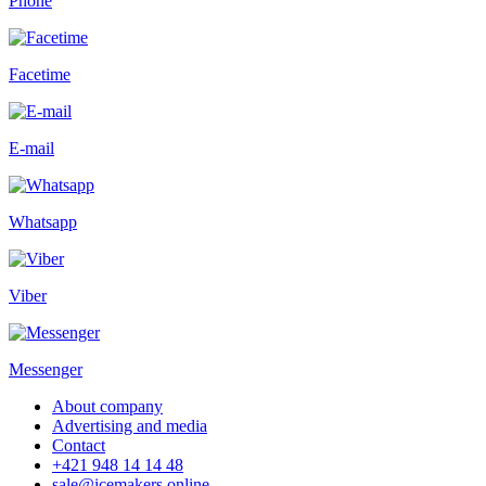
Phone
Facetime
E-mail
Whatsapp
Viber
Messenger
About company
Advertising and media
Contact
+421 948 14 14 48
sale@icemakers.online