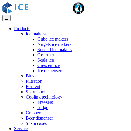
Products
Ice makers
Cube ice makers
Nugets ice makers
Special ice makers
Gourmet
Scale ice
Crescent ice
Ice dispensers
Bins
Filtration
For rent
Spare parts
Cooling technology
Freezers
fridge
Crushers
Beer dispenser
Sushi cases
Service