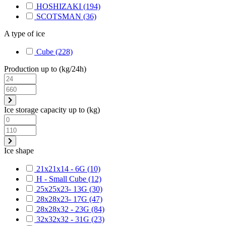
HOSHIZAKI
(194)
SCOTSMAN
(36)
A type of ice
Cube
(228)
Production up to (kg/24h)
Ice storage capacity up to (kg)
Ice shape
21x21x14 - 6G
(10)
H - Small Cube
(12)
25x25x23- 13G
(30)
28x28x23- 17G
(47)
28x28x32 - 23G
(84)
32x32x32 - 31G
(23)