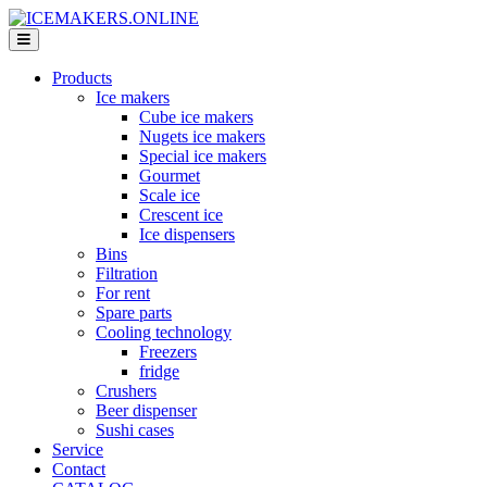
Products
Ice makers
Cube ice makers
Nugets ice makers
Special ice makers
Gourmet
Scale ice
Crescent ice
Ice dispensers
Bins
Filtration
For rent
Spare parts
Cooling technology
Freezers
fridge
Crushers
Beer dispenser
Sushi cases
Service
Contact