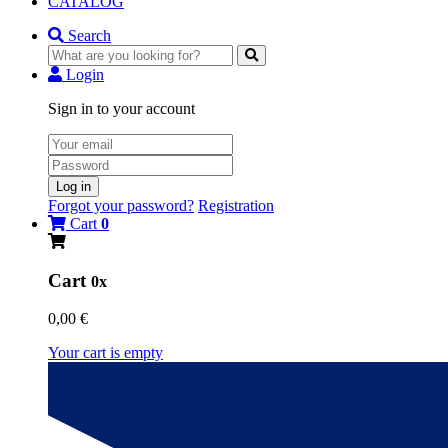
CATALOG
Search
Login
Sign in to your account
Log in
Forgot your password?
Registration
Cart
0
Cart
0x
0,00 €
Your cart is empty