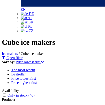
EN
DE
AT
SK
PL
CZ
Cube ice makers
Ice makers
/
Cube ice makers
Open filter
Sort by:
Price lowest first
The most recent
Bestseller
Price lowest first
Price highest first
Availability
Only in stock
(46)
Producer