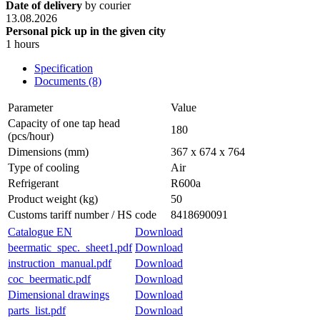
Date of delivery
by courier
13.08.2026
Personal pick up in the given city
1 hours
Specification
Documents (8)
Parameter
Value
Capacity of one tap head
180
(pcs/hour)
Dimensions (mm)
367 x 674 x 764
Type of cooling
Air
Refrigerant
R600a
Product weight (kg)
50
Customs tariff number / HS code
8418690091
Catalogue EN
Download
beermatic_spec._sheet1.pdf
Download
instruction_manual.pdf
Download
coc_beermatic.pdf
Download
Dimensional drawings
Download
parts_list.pdf
Download