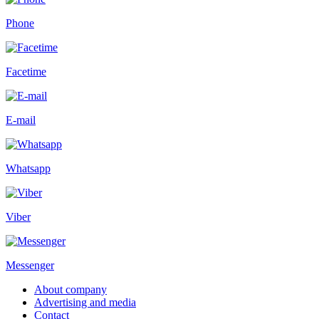
Phone
Facetime
E-mail
Whatsapp
Viber
Messenger
About company
Advertising and media
Contact