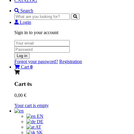
CATALOG
Search
Login
Sign in to your account
Log in
Forgot your password?
Registration
Cart
0
Cart
0x
0,00 €
Your cart is empty
EN
DE
AT
SK