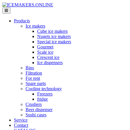
Products
Ice makers
Cube ice makers
Nugets ice makers
Special ice makers
Gourmet
Scale ice
Crescent ice
Ice dispensers
Bins
Filtration
For rent
Spare parts
Cooling technology
Freezers
fridge
Crushers
Beer dispenser
Sushi cases
Service
Contact