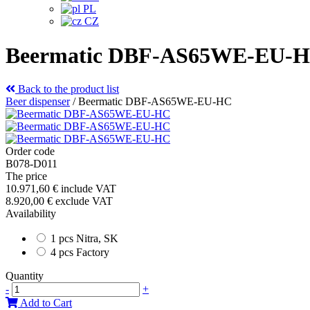
PL
CZ
Beermatic DBF-AS65WE-EU-
Back to the product list
Beer dispenser
/
Beermatic DBF-AS65WE-EU-HC
Order code
B078-D011
The price
10.971,60 €
include VAT
8.920,00 €
exclude VAT
Availability
1 pcs Nitra, SK
4 pcs Factory
Quantity
-
+
Add to Cart