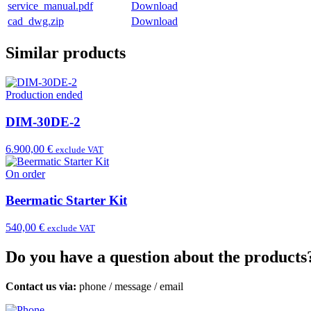
service_manual.pdf
Download
cad_dwg.zip
Download
Similar products
Production ended
DIM-30DE-2
6.900,00 €
exclude VAT
On order
Beermatic Starter Kit
540,00 €
exclude VAT
Do you have a question about the products
Contact us via:
phone
/
message
/
email